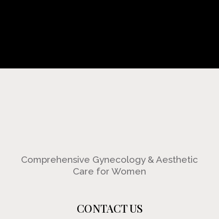
Comprehensive Gynecology & Aesthetic
Care for Women
CONTACT US