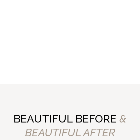
BEAUTIFUL BEFORE
&
BEAUTIFUL AFTER