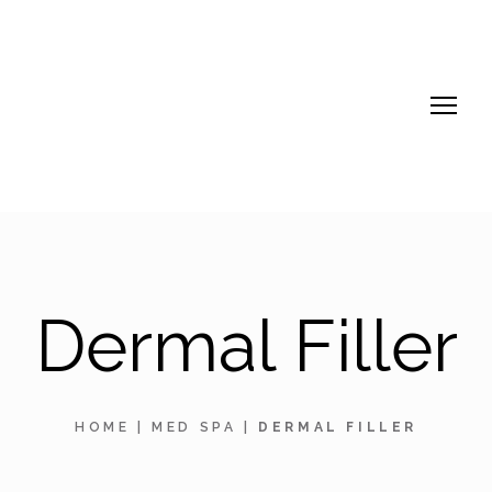
Dermal Filler
HOME
|
MED SPA
|
DERMAL FILLER