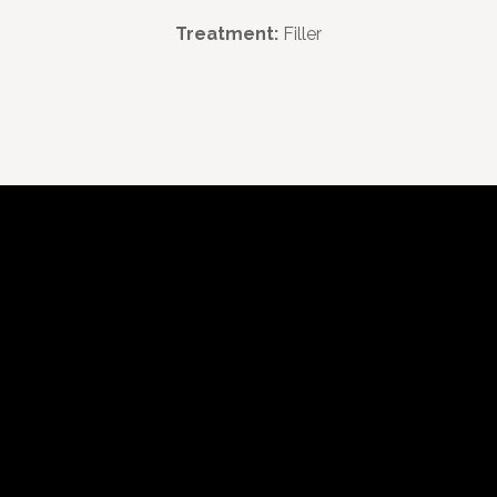
Treatment:
Filler