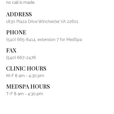
no call is made.
ADDRESS
1830 Plaza Drive Winchester, VA 22601
PHONE
(540) 665-8414
, extension 7 for MedSpa
FAX
(540) 667-2476
CLINIC HOURS
M-F 8 am - 4:30 pm
MEDSPA HOURS
T-F 8 am - 4:30 pm