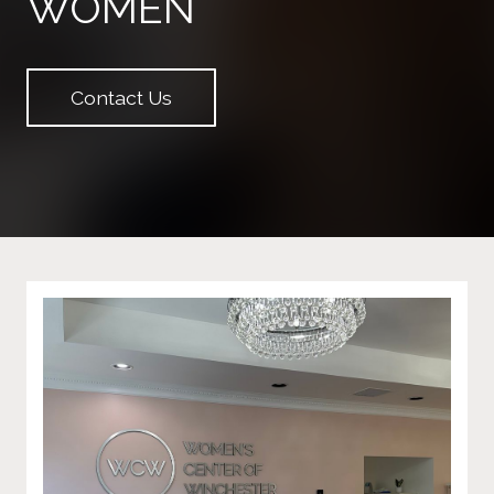
WOMEN
Contact Us