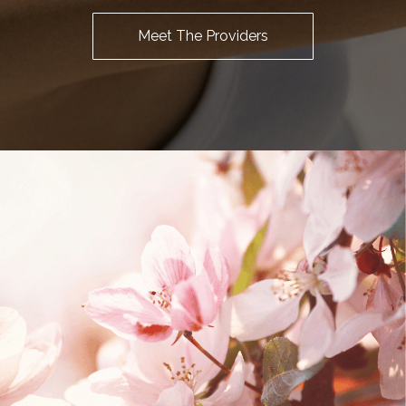
Meet The Providers