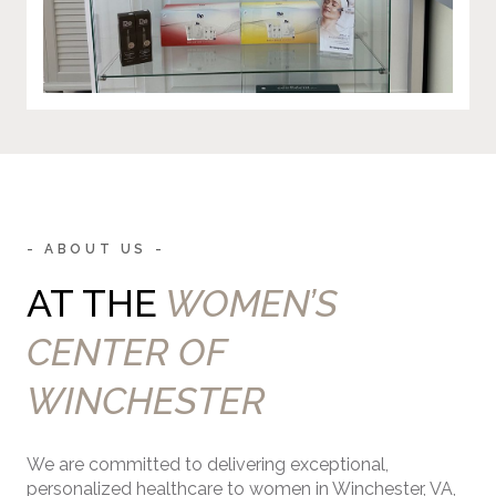
- ABOUT US -
AT THE
WOMEN’S
CENTER OF
WINCHESTER
We are committed to delivering exceptional,
personalized healthcare to women in Winchester, VA,