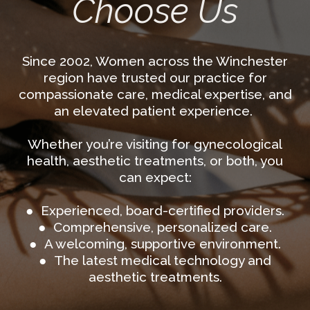
Choose Us
Since 2002, Women across the Winchester
region have trusted our practice for
compassionate care, medical expertise, and
an elevated patient experience.
Whether you’re visiting for gynecological
health, aesthetic treatments, or both, you
can expect:
● Experienced, board-certified providers.
● Comprehensive, personalized care.
● A welcoming, supportive environment.
● The latest medical technology and
aesthetic treatments.