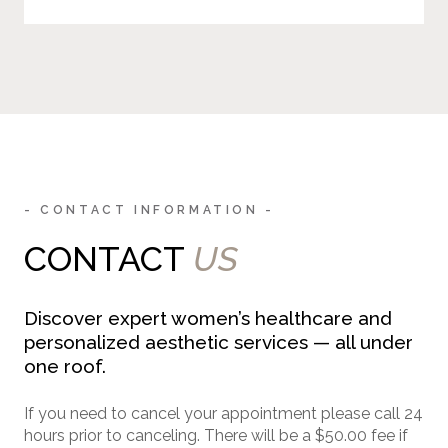
- CONTACT INFORMATION -
CONTACT
US
Discover expert women’s healthcare and
personalized aesthetic services — all under
one roof.
If you need to cancel your appointment please call 24
hours prior to canceling. There will be a $50.00 fee if