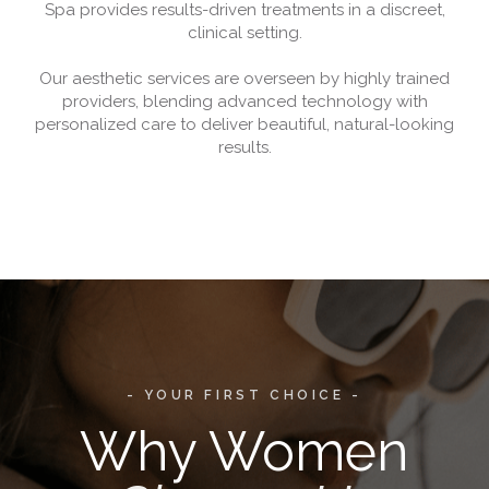
Spa provides results-driven treatments in a discreet,
clinical setting.
Our aesthetic services are overseen by highly trained
providers, blending advanced technology with
personalized care to deliver beautiful, natural-looking
results.
- YOUR FIRST CHOICE -
Why Women