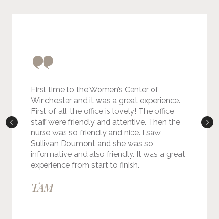
First time to the Women’s Center of
Winchester and it was a great experience.
First of all, the office is lovely! The office
staff were friendly and attentive. Then the
nurse was so friendly and nice. I saw
Sullivan Doumont and she was so
informative and also friendly. It was a great
experience from start to finish.
TAM