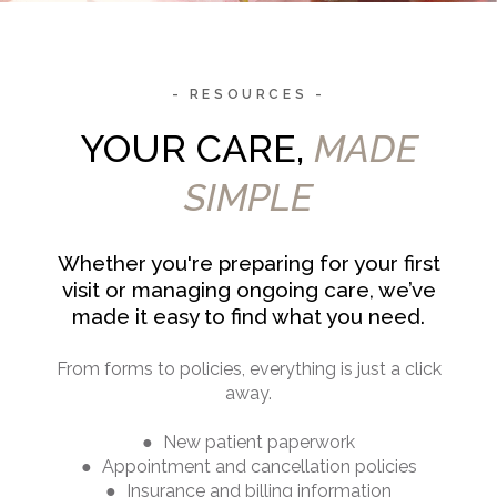
- RESOURCES -
YOUR CARE,
MADE
SIMPLE
Whether you're preparing for your first
visit or managing ongoing care, we’ve
made it easy to find what you need.
From forms to policies, everything is just a click
away.
● New patient paperwork
● Appointment and cancellation policies
● Insurance and billing information