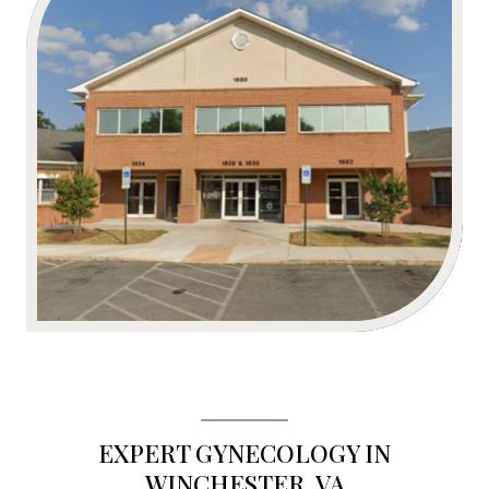
EXPERT GYNECOLOGY IN
WINCHESTER, VA