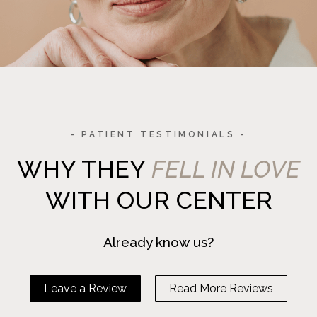
- PATIENT TESTIMONIALS -
WHY THEY
FELL IN LOVE
WITH OUR CENTER
Already know us?
Leave a Review
Read More Reviews