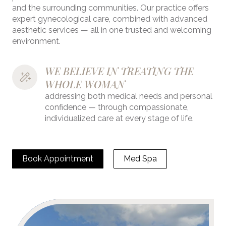
and the surrounding communities. Our practice offers
expert gynecological care, combined with advanced
aesthetic services — all in one trusted and welcoming
environment.
WE BELIEVE IN TREATING THE 
WHOLE WOMAN 
addressing both medical needs and personal
confidence — through compassionate,
individualized care at every stage of life.
Book Appointment
Med Spa