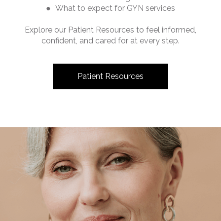
● What to expect for GYN services
Explore our Patient Resources to feel informed,
confident, and cared for at every step.
Patient Resources