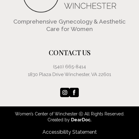
Comprehensive Gynecology & Aesthetic
Care for Women
CONTACT US
(540) 665-8414
1830 Plaza Drive Winchester, VA 22601
Women’s Center of Winchester ⓒ All Rights Reserved.
Created by
DearDoc.
Accessibility Statement