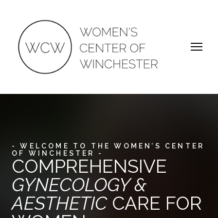
- WELCOME TO THE WOMEN’S CENTER
OF WINCHESTER -
COMPREHENSIVE
GYNECOLOGY &
AESTHETIC
CARE FOR