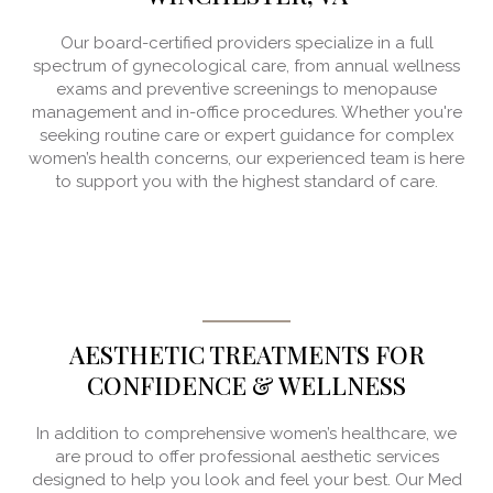
Our board-certified providers specialize in a full
spectrum of gynecological care, from annual wellness
exams and preventive screenings to menopause
management and in-office procedures. Whether you're
seeking routine care or expert guidance for complex
women’s health concerns, our experienced team is here
to support you with the highest standard of care.
AESTHETIC TREATMENTS FOR
CONFIDENCE & WELLNESS
In addition to comprehensive women’s healthcare, we
are proud to offer professional aesthetic services
designed to help you look and feel your best. Our Med